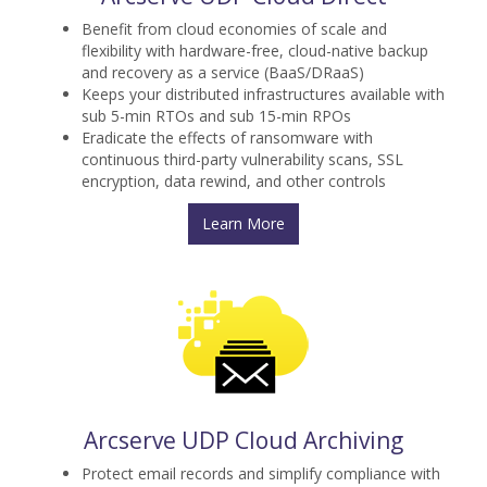
Benefit from cloud economies of scale and
flexibility with hardware-free, cloud-native backup
and recovery as a service (BaaS/DRaaS)
Keeps your distributed infrastructures available with
sub 5-min RTOs and sub 15-min RPOs
Eradicate the effects of ransomware with
continuous third-party vulnerability scans, SSL
encryption, data rewind, and other controls
Learn More
Arcserve UDP Cloud Archiving
Protect email records and simplify compliance with