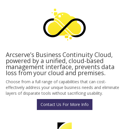
Arcserve’s Business Continuity Cloud,
powered by a unified, cloud-based
management interface, prevents data
loss from your cloud and premises.
Choose from a full range of capabilities that can cost-
effectively address your unique business needs and eliminate
layers of disparate tools without sacrificing usability.
Contact Us For More Info