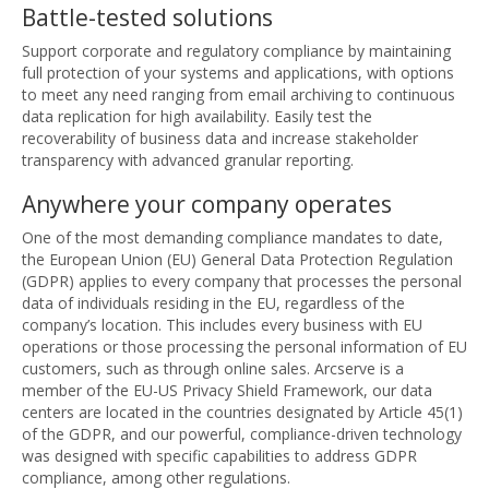
Battle-tested solutions
Support corporate and regulatory compliance by maintaining
full protection of your systems and applications, with options
to meet any need ranging from email archiving to continuous
data replication for high availability. Easily test the
recoverability of business data and increase stakeholder
transparency with advanced granular reporting.
Anywhere your company operates
One of the most demanding compliance mandates to date,
the European Union (EU) General Data Protection Regulation
(GDPR) applies to every company that processes the personal
data of individuals residing in the EU, regardless of the
company’s location. This includes every business with EU
operations or those processing the personal information of EU
customers, such as through online sales. Arcserve is a
member of the EU-US Privacy Shield Framework, our data
centers are located in the countries designated by Article 45(1)
of the GDPR, and our powerful, compliance-driven technology
was designed with specific capabilities to address GDPR
compliance, among other regulations.