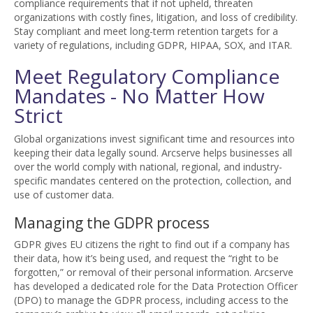
compliance requirements that if not upheld, threaten
organizations with costly fines, litigation, and loss of credibility.
Stay compliant and meet long-term retention targets for a
variety of regulations, including GDPR, HIPAA, SOX, and ITAR.
Meet Regulatory Compliance
Mandates - No Matter How
Strict
Global organizations invest significant time and resources into
keeping their data legally sound. Arcserve helps businesses all
over the world comply with national, regional, and industry-
specific mandates centered on the protection, collection, and
use of customer data.
Managing the GDPR process
GDPR gives EU citizens the right to find out if a company has
their data, how it’s being used, and request the “right to be
forgotten,” or removal of their personal information. Arcserve
has developed a dedicated role for the Data Protection Officer
(DPO) to manage the GDPR process, including access to the