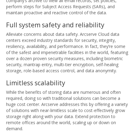
company’s archive to view all email records, set policies,
perform steps for Subject Access Requests (SARs), and
maintain proactive and reactive control of the data.
Full system safety and reliability
Alleviate concerns about data safety. Arcserve Cloud data
centers exceed industry standards for security, integrity,
resiliency, availability, and performance. In fact, they’re some
of the safest and impenetrable facilities in the world, featuring
over a dozen proven security measures, including biometric
security, mantrap entry, multi-tier encryption, self-healing
storage, role-based access control, and data anonymity.
Limitless scalability
While the benefits of storing data are numerous and often
required, doing so with traditional solutions can become a
huge cost center. Arcserve addresses this by offering a variety
of solutions with near-limitless scale to cost-effectively grow
storage right along with your data. Extend protection to
remote offices around the world, scaling up or down on
demand.