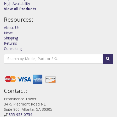
High Availability
View all Products
Resources:
About Us
News
Shipping
Returns
Consulting
Contact:
Prominence Tower
3475 Piedmont Road NE
Suite 900, Atlanta, GA 30305
855-958-0754