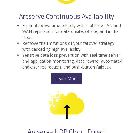
Arcserve Continuous Availability
Eliminate downtime entirely with real-time LAN and
WAN replication for data onsite, offsite, and in the
cloud
Remove the limitations of your failover strategy
with cascading high availability
Sensitive data loss prevention with real-time server
and application monitoring, data rewind, automated
end-user redirection, and push-button failback
Learn More
Arcserve UDP Cloud Direct