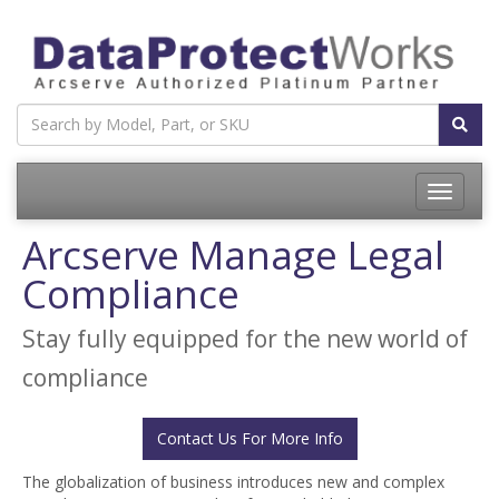
Toggle
navigatio
Arcserve Manage Legal
Compliance
Stay fully equipped for the new world of
compliance
Contact Us For More Info
The globalization of business introduces new and complex