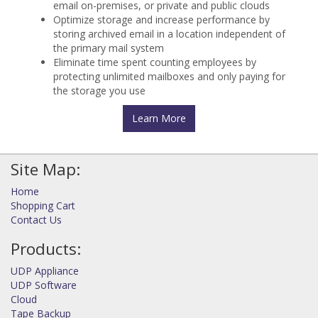
email on-premises, or private and public clouds
Optimize storage and increase performance by
storing archived email in a location independent of
the primary mail system
Eliminate time spent counting employees by
protecting unlimited mailboxes and only paying for
the storage you use
Learn More
Site Map:
Home
Shopping Cart
Contact Us
Products:
UDP Appliance
UDP Software
Cloud
Tape Backup