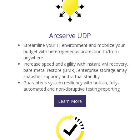
Arcserve UDP
Streamline your IT environment and mobilize your
budget with heterogeneous protection to/from
anywhere
Increase speed and agility with instant VM recovery,
bare-metal restore (BMR), enterprise storage array
snapshot support, and virtual standby
Guarantees system resiliency with built-in, fully-
automated and non-disruptive testing/reporting
Learn More