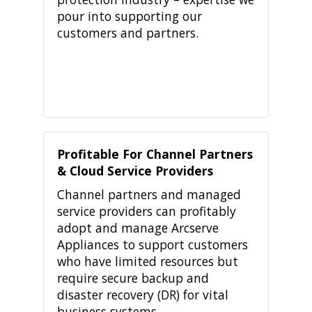
pour into supporting our
customers and partners.
Profitable For Channel Partners
& Cloud Service Providers
Channel partners and managed
service providers can profitably
adopt and manage Arcserve
Appliances to support customers
who have limited resources but
require secure backup and
disaster recovery (DR) for vital
business systems.