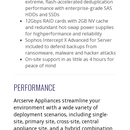
extreme, flash-accelerated deduplication
performance with enterprise-grade SAS
HDDs and SSDs
12Gbps RAID cards with 2GB NV cache
and redundant hot-swap power supplies
for highperformance and reliability
Sophos Intercept X Advanced for Server
included to defend backups from
ransomware, malware and hacker attacks
On-site support in as little as 4 hours for
peace of mind
PERFORMANCE
Arcserve Appliances streamline your
environment with a wide variety of
deployment scenarios, including single-
site, primary site, cross-site, central
appliance site, and a hybrid combination