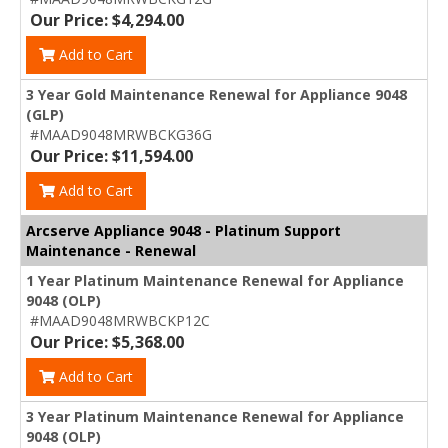
Our Price: $4,294.00
Add to Cart
3 Year Gold Maintenance Renewal for Appliance 9048
(GLP)
#MAAD9048MRWBCKG36G
Our Price: $11,594.00
Add to Cart
Arcserve Appliance 9048 - Platinum Support
Maintenance - Renewal
1 Year Platinum Maintenance Renewal for Appliance
9048 (OLP)
#MAAD9048MRWBCKP12C
Our Price: $5,368.00
Add to Cart
3 Year Platinum Maintenance Renewal for Appliance
9048 (OLP)