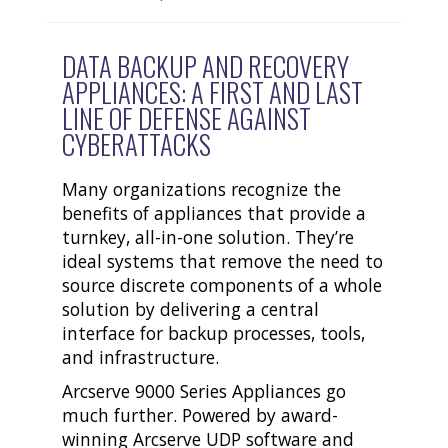
DATA BACKUP AND RECOVERY
APPLIANCES: A FIRST AND LAST
LINE OF DEFENSE AGAINST
CYBERATTACKS
Many organizations recognize the
benefits of appliances that provide a
turnkey, all-in-one solution. They’re
ideal systems that remove the need to
source discrete components of a whole
solution by delivering a central
interface for backup processes, tools,
and infrastructure.
Arcserve 9000 Series Appliances go
much further. Powered by award-
winning Arcserve UDP software and