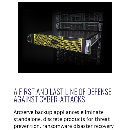
A FIRST AND LAST LINE OF DEFENSE
AGAINST CYBER-ATTACKS
Arcserve backup appliances eliminate
standalone, discrete products for threat
prevention, ransomware disaster recovery