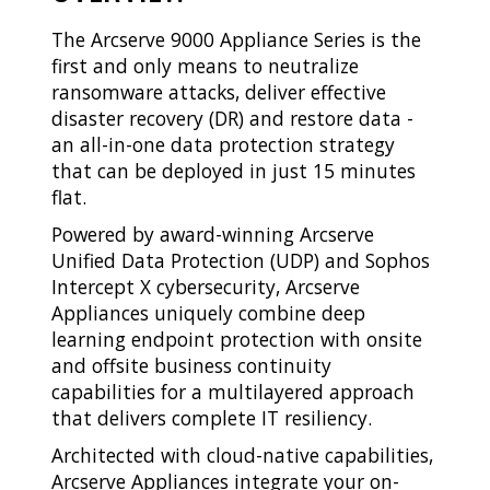
The Arcserve 9000 Appliance Series is the
first and only means to neutralize
ransomware attacks, deliver effective
disaster recovery (DR) and restore data -
an all-in-one data protection strategy
that can be deployed in just 15 minutes
flat.
Powered by award-winning Arcserve
Unified Data Protection (UDP) and Sophos
Intercept X cybersecurity, Arcserve
Appliances uniquely combine deep
learning endpoint protection with onsite
and offsite business continuity
capabilities for a multilayered approach
that delivers complete IT resiliency.
Architected with cloud-native capabilities,
Arcserve Appliances integrate your on-