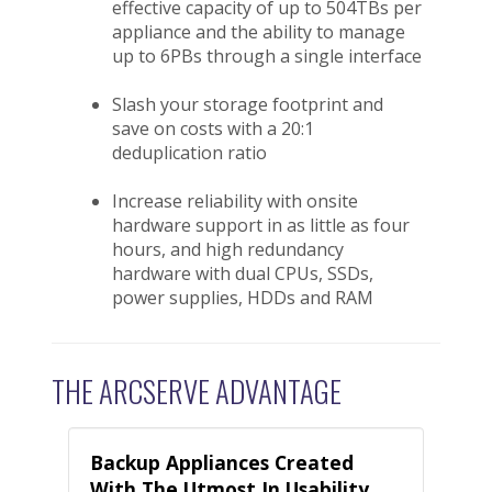
effective capacity of up to 504TBs per
appliance and the ability to manage
up to 6PBs through a single interface
Slash your storage footprint and
save on costs with a 20:1
deduplication ratio
Increase reliability with onsite
hardware support in as little as four
hours, and high redundancy
hardware with dual CPUs, SSDs,
power supplies, HDDs and RAM
THE ARCSERVE ADVANTAGE
Backup Appliances Created
With The Utmost In Usability