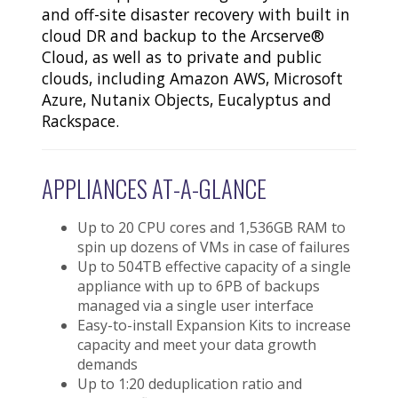
and off-site disaster recovery with built in
cloud DR and backup to the Arcserve®
Cloud, as well as to private and public
clouds, including Amazon AWS, Microsoft
Azure, Nutanix Objects, Eucalyptus and
Rackspace.
APPLIANCES AT-A-GLANCE
Up to 20 CPU cores and 1,536GB RAM to
spin up dozens of VMs in case of failures
Up to 504TB effective capacity of a single
appliance with up to 6PB of backups
managed via a single user interface
Easy-to-install Expansion Kits to increase
capacity and meet your data growth
demands
Up to 1:20 deduplication ratio and