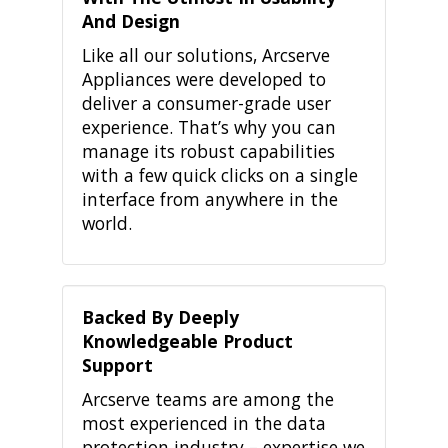
And Design
Like all our solutions, Arcserve
Appliances were developed to
deliver a consumer-grade user
experience. That’s why you can
manage its robust capabilities
with a few quick clicks on a single
interface from anywhere in the
world.
Backed By Deeply
Knowledgeable Product
Support
Arcserve teams are among the
most experienced in the data
protection industry – expertise we