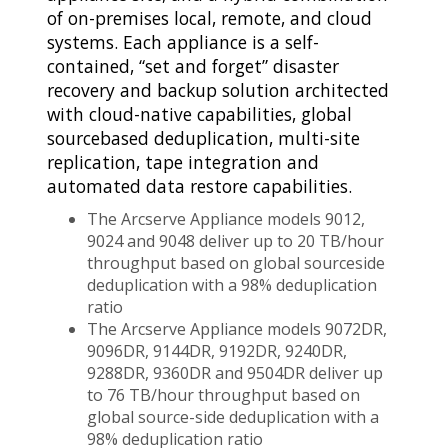
of on-premises local, remote, and cloud
systems. Each appliance is a self-
contained, “set and forget” disaster
recovery and backup solution architected
with cloud-native capabilities, global
sourcebased deduplication, multi-site
replication, tape integration and
automated data restore capabilities.
The Arcserve Appliance models 9012,
9024 and 9048 deliver up to 20 TB/hour
throughput based on global sourceside
deduplication with a 98% deduplication
ratio
The Arcserve Appliance models 9072DR,
9096DR, 9144DR, 9192DR, 9240DR,
9288DR, 9360DR and 9504DR deliver up
to 76 TB/hour throughput based on
global source-side deduplication with a
98% deduplication ratio