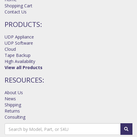
Shopping Cart
Contact Us
PRODUCTS:
UDP Appliance
UDP Software
Cloud
Tape Backup
High Availability
View all Products
RESOURCES:
About Us
News
Shipping
Returns
Consulting