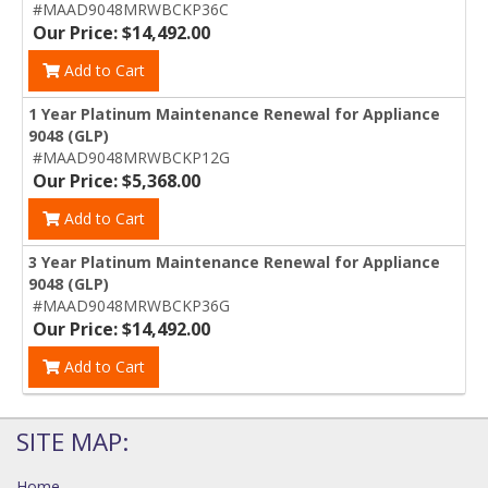
#MAAD9048MRWBCKP36C
Our Price: $14,492.00
Add to Cart
1 Year Platinum Maintenance Renewal for Appliance
9048 (GLP)
#MAAD9048MRWBCKP12G
Our Price: $5,368.00
Add to Cart
3 Year Platinum Maintenance Renewal for Appliance
9048 (GLP)
#MAAD9048MRWBCKP36G
Our Price: $14,492.00
Add to Cart
SITE MAP:
Home