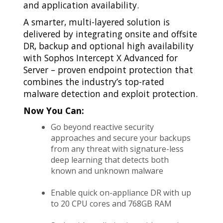
and application availability.
A smarter, multi-layered solution is
delivered by integrating onsite and offsite
DR, backup and optional high availability
with Sophos Intercept X Advanced for
Server – proven endpoint protection that
combines the industry’s top-rated
malware detection and exploit protection.
Now You Can:
Go beyond reactive security
approaches and secure your backups
from any threat with signature-less
deep learning that detects both
known and unknown malware
Enable quick on-appliance DR with up
to 20 CPU cores and 768GB RAM