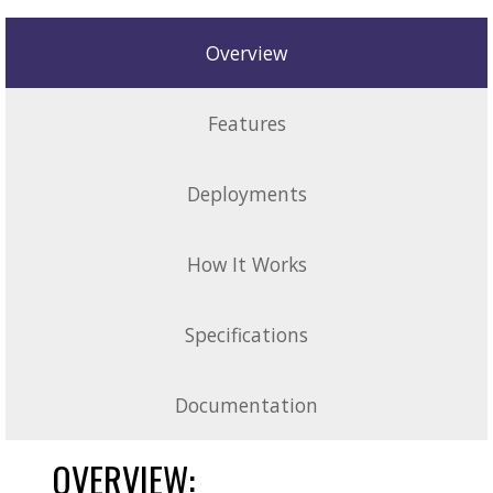
Overview
Features
Deployments
How It Works
Specifications
Documentation
OVERVIEW: