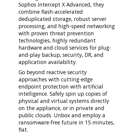
Sophos Intercept X Advanced, they
combine flash-accelerated
deduplicated storage, robust server
processing, and high-speed networking
with proven threat prevention
technologies, highly redundant
hardware and cloud services for plug-
and-play backup, security, DR, and
application availability.
Go beyond reactive security
approaches with cutting-edge
endpoint protection with artificial
intelligence. Safely spin up copies of
physical and virtual systems directly
on the appliance, or in private and
public clouds. Unbox and employ a
ransomware-free future in 15 minutes,
flat.