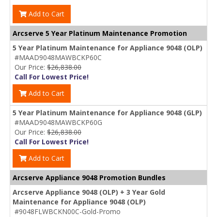
Add to Cart
Arcserve 5 Year Platinum Maintenance Promotion
5 Year Platinum Maintenance for Appliance 9048 (OLP)
#MAAD9048MAWBCKP60C
Our Price:
$26,838.00
Call For Lowest Price!
Add to Cart
5 Year Platinum Maintenance for Appliance 9048 (GLP)
#MAAD9048MAWBCKP60G
Our Price:
$26,838.00
Call For Lowest Price!
Add to Cart
Arcserve Appliance 9048 Promotion Bundles
Arcserve Appliance 9048 (OLP) + 3 Year Gold
Maintenance for Appliance 9048 (OLP)
#9048FLWBCKN00C-Gold-Promo