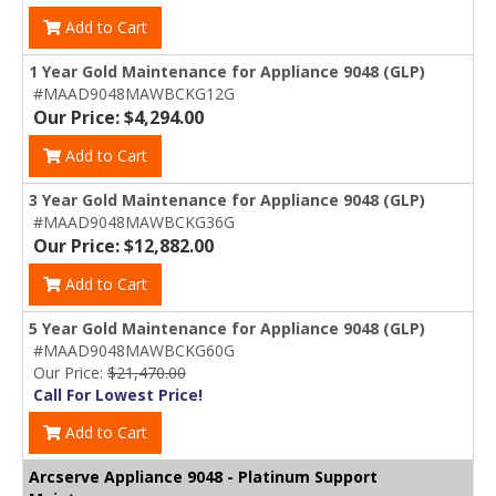
Add to Cart
1 Year Gold Maintenance for Appliance 9048 (GLP)
#MAAD9048MAWBCKG12G
Our Price: $4,294.00
Add to Cart
3 Year Gold Maintenance for Appliance 9048 (GLP)
#MAAD9048MAWBCKG36G
Our Price: $12,882.00
Add to Cart
5 Year Gold Maintenance for Appliance 9048 (GLP)
#MAAD9048MAWBCKG60G
Our Price:
$21,470.00
Call For Lowest Price!
Add to Cart
Arcserve Appliance 9048 - Platinum Support