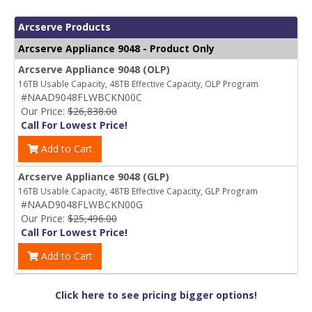
Arcserve Products
Arcserve Appliance 9048 - Product Only
Arcserve Appliance 9048 (OLP)
16TB Usable Capacity, 48TB Effective Capacity, OLP Program
#NAAD9048FLWBCKN00C
Our Price:
$26,838.00
Call For Lowest Price!
Add to Cart
Arcserve Appliance 9048 (GLP)
16TB Usable Capacity, 48TB Effective Capacity, GLP Program
#NAAD9048FLWBCKN00G
Our Price:
$25,496.00
Call For Lowest Price!
Add to Cart
Click here to see pricing bigger options!