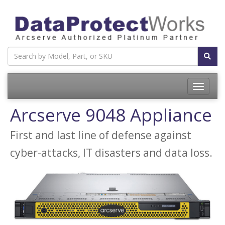
Toggle
navigatio
Arcserve 9048 Appliance
First and last line of defense against
cyber-attacks, IT disasters and data loss.