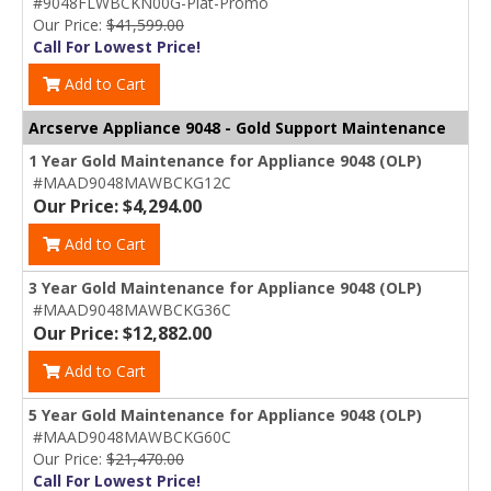
#9048FLWBCKN00G-Plat-Promo
Our Price:
$41,599.00
Call For Lowest Price!
Add to Cart
Arcserve Appliance 9048 - Gold Support Maintenance
1 Year Gold Maintenance for Appliance 9048 (OLP)
#MAAD9048MAWBCKG12C
Our Price: $4,294.00
Add to Cart
3 Year Gold Maintenance for Appliance 9048 (OLP)
#MAAD9048MAWBCKG36C
Our Price: $12,882.00
Add to Cart
5 Year Gold Maintenance for Appliance 9048 (OLP)
#MAAD9048MAWBCKG60C
Our Price:
$21,470.00
Call For Lowest Price!