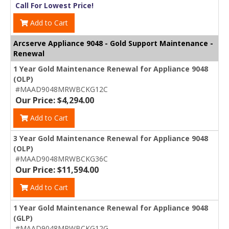
Call For Lowest Price!
Add to Cart
Arcserve Appliance 9048 - Gold Support Maintenance -
Renewal
1 Year Gold Maintenance Renewal for Appliance 9048
(OLP)
#MAAD9048MRWBCKG12C
Our Price: $4,294.00
Add to Cart
3 Year Gold Maintenance Renewal for Appliance 9048
(OLP)
#MAAD9048MRWBCKG36C
Our Price: $11,594.00
Add to Cart
1 Year Gold Maintenance Renewal for Appliance 9048
(GLP)
#MAAD9048MRWBCKG12G