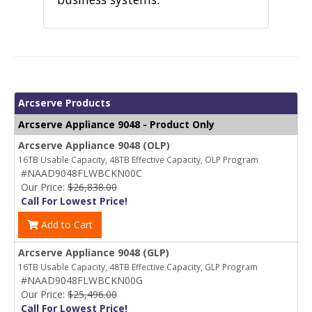
Arcserve Products
Arcserve Appliance 9048 - Product Only
Arcserve Appliance 9048 (OLP)
16TB Usable Capacity, 48TB Effective Capacity, OLP Program
#NAAD9048FLWBCKN00C
Our Price:
$26,838.00
Call For Lowest Price!
Add to Cart
Arcserve Appliance 9048 (GLP)
16TB Usable Capacity, 48TB Effective Capacity, GLP Program
#NAAD9048FLWBCKN00G
Our Price:
$25,496.00
Call For Lowest Price!