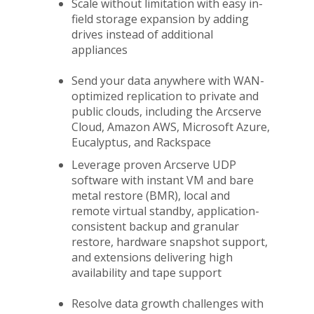
Scale without limitation with easy in-
field storage expansion by adding
drives instead of additional
appliances
Send your data anywhere with WAN-
optimized replication to private and
public clouds, including the Arcserve
Cloud, Amazon AWS, Microsoft Azure,
Eucalyptus, and Rackspace
Leverage proven Arcserve UDP
software with instant VM and bare
metal restore (BMR), local and
remote virtual standby, application-
consistent backup and granular
restore, hardware snapshot support,
and extensions delivering high
availability and tape support
Resolve data growth challenges with