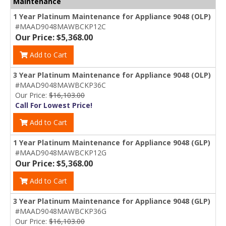
Maintenance
1 Year Platinum Maintenance for Appliance 9048 (OLP)
#MAAD9048MAWBCKP12C
Our Price: $5,368.00
Add to Cart
3 Year Platinum Maintenance for Appliance 9048 (OLP)
#MAAD9048MAWBCKP36C
Our Price:
$16,103.00
Call For Lowest Price!
Add to Cart
1 Year Platinum Maintenance for Appliance 9048 (GLP)
#MAAD9048MAWBCKP12G
Our Price: $5,368.00
Add to Cart
3 Year Platinum Maintenance for Appliance 9048 (GLP)
#MAAD9048MAWBCKP36G
Our Price:
$16,103.00