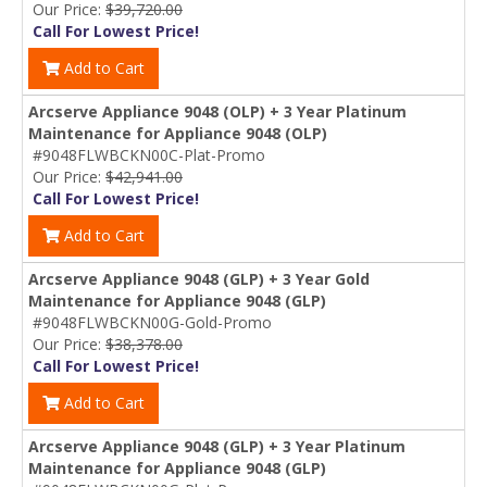
Our Price:
$39,720.00
Call For Lowest Price!
Add to Cart
Arcserve Appliance 9048 (OLP) + 3 Year Platinum
Maintenance for Appliance 9048 (OLP)
#9048FLWBCKN00C-Plat-Promo
Our Price:
$42,941.00
Call For Lowest Price!
Add to Cart
Arcserve Appliance 9048 (GLP) + 3 Year Gold
Maintenance for Appliance 9048 (GLP)
#9048FLWBCKN00G-Gold-Promo
Our Price:
$38,378.00
Call For Lowest Price!
Add to Cart
Arcserve Appliance 9048 (GLP) + 3 Year Platinum
Maintenance for Appliance 9048 (GLP)