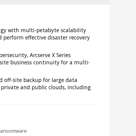
egy with multi-petabyte scalability
perform effective disaster recovery
rsecurity, Arcserve X Series
ite business continuity for a multi-
d off-site backup for large data
 private and public clouds, including
m ransomware