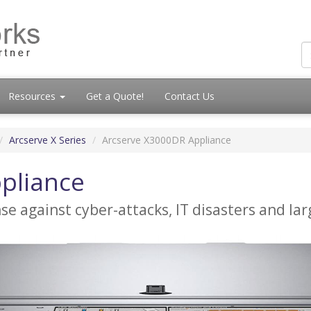
Resources
Get a Quote!
Contact Us
Arcserve X Series
Arcserve X3000DR Appliance
pliance
ense against cyber-attacks, IT disasters and l