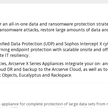
er an all-in-one data and ransomware protection strat
ansomware attacks, restore large amounts of data and 
fied Data Protection (UDP) and Sophos Intercept X cybe
ing endpoint protection with scalable onsite and offs
 IT resiliency.
ies, Arcserve X Series Appliances integrate your on- an
loud DR and backup to the Arcserve Cloud, as well as to
 Objects, Eucalyptus and Rackspace.
gle appliance for complete protection of large data sets fro