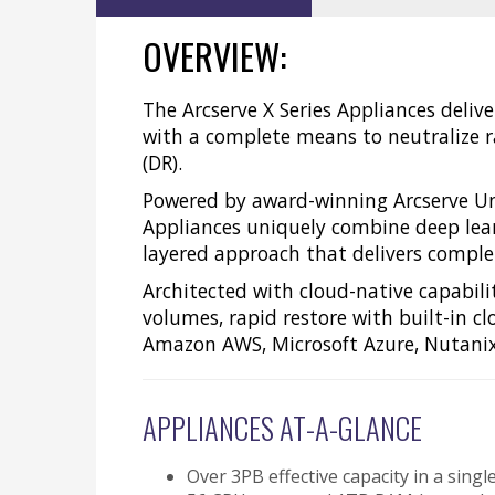
OVERVIEW:
The Arcserve X Series Appliances deliv
with a complete means to neutralize r
(DR).
Powered by award-winning Arcserve Uni
Appliances uniquely combine deep learn
layered approach that delivers complete
Architected with cloud-native capabilit
volumes, rapid restore with built-in c
Amazon AWS, Microsoft Azure, Nutanix
APPLIANCES AT-A-GLANCE
Over 3PB effective capacity in a sin