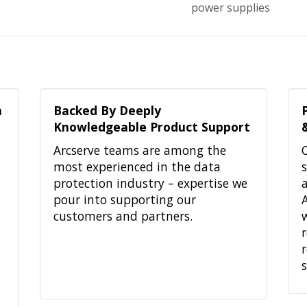
power supplies
h
Backed By Deeply
Knowledgeable Product Support
Arcserve teams are among the
most experienced in the data
protection industry – expertise we
pour into supporting our
customers and partners.
r