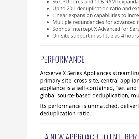
56 CPU cores and 1TB RAM (expandabl
Up to 20:1 deduplication ratio and 
Linear expansion capabilities to inc
Multiple redundancies for advanced r
Sophos Intercept X Advanced for Ser
On-site support in as little as 4 hour
PERFORMANCE
Arcserve X Series Appliances streamlin
primary site, cross-site, central appl
appliance is a self-contained, “set and
global source-based deduplication, mul
Its performance is unmatched, deliver
deduplication ratio.
A NEW APPROACH TO ENTERPRI