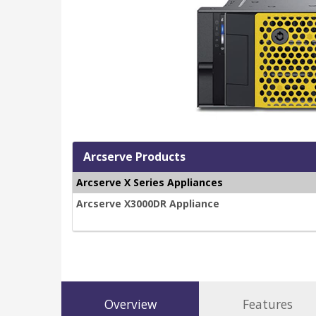
Arcserve Products
Arcserve X Series Appliances
Arcserve X3000DR Appliance
Overview
Features