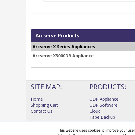
Arcserve Products
Arcserve X Series Appliances
Arcserve X3000DR Appliance
SITE MAP:
PRODUCTS:
Home
UDP Appliance
Shopping Cart
UDP Software
Contact Us
Cloud
Tape Backup
High Availability
View all Products
This website uses cookies to improve your user 