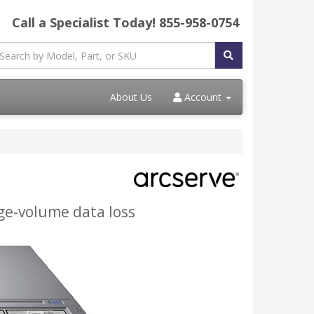
Call a Specialist Today!
855-958-0754
About Us
Account
arge-volume data loss