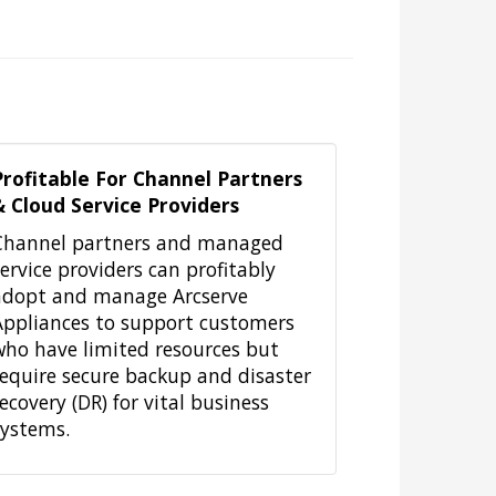
Profitable For Channel Partners
& Cloud Service Providers
Channel partners and managed
service providers can profitably
adopt and manage Arcserve
Appliances to support customers
who have limited resources but
require secure backup and disaster
ecovery (DR) for vital business
systems.