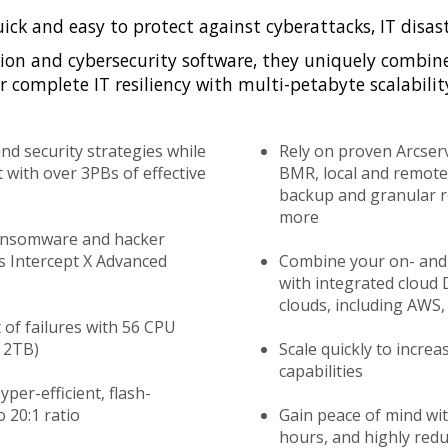
uick and easy to protect against cyberattacks, IT disas
ion and cybersecurity software, they uniquely combin
 complete IT resiliency with multi-petabyte scalabilit
and security strategies while
Rely on proven Arcser
 with over 3PBs of effective
BMR, local and remote 
backup and granular re
more
ansomware and hacker
os Intercept X Advanced
Combine your on- and 
with integrated cloud 
clouds, including AWS,
 of failures with 56 CPU
 2TB)
Scale quickly to increa
capabilities
per-efficient, flash-
 20:1 ratio
Gain peace of mind with
hours, and highly red