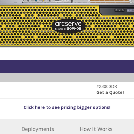
#X3000DR
Get a Quote!
Click here to see pricing bigger options!
Deployments
How It Works