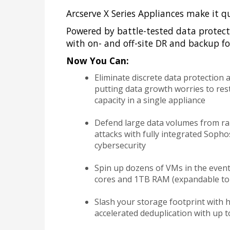
Arcserve X Series Appliances make it q
Powered by battle-tested data protect
with on- and off-site DR and backup for
Now You Can:
Eliminate discrete data protection 
putting data growth worries to rest
capacity in a single appliance
Defend large data volumes from r
attacks with fully integrated Soph
cybersecurity
Spin up dozens of VMs in the event
cores and 1TB RAM (expandable to
Slash your storage footprint with hy
accelerated deduplication with up to