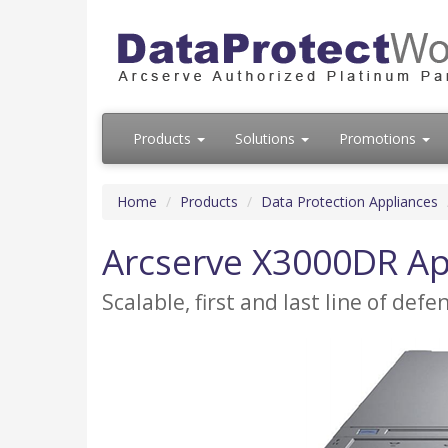
Products
Solutions
Promotions
Home
Products
Data Protection Appliances
Arcserve X3000DR Ap
Scalable, first and last line of def