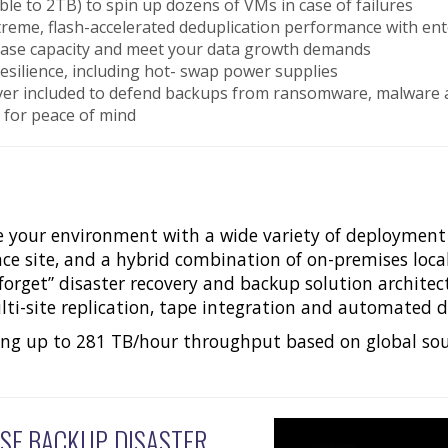
e to 2TB) to spin up dozens of VMs in case of failures
extreme, flash-accelerated deduplication performance with
rease capacity and meet your data growth demands
esilience, including hot- swap power supplies
ver included to defend backups from ransomware, malware 
s for peace of mind
e your environment with a wide variety of deployment s
iance site, and a hybrid combination of on-premises loc
 forget” disaster recovery and backup solution architec
ti-site replication, tape integration and automated da
ing up to 281 TB/hour throughput based on global sou
SE BACKUP, DISASTER