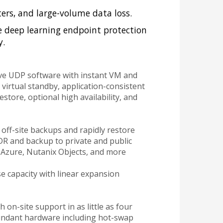
ters, and large-volume data loss.
e deep learning endpoint protection
y.
ve UDP software with instant VM and
virtual standby, application-consistent
store, optional high availability, and
off-site backups and rapidly restore
DR and backup to private and public
 Azure, Nutanix Objects, and more
se capacity with linear expansion
 on-site support in as little as four
undant hardware including hot-swap