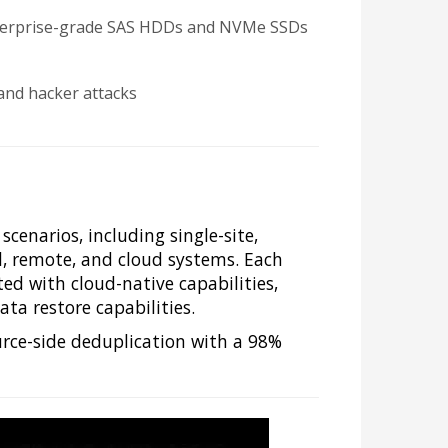
 enterprise-grade SAS HDDs and NVMe SSDs
and hacker attacks
cenarios, including single-site,
al, remote, and cloud systems. Each
ted with cloud-native capabilities,
ta restore capabilities.
rce-side deduplication with a 98%