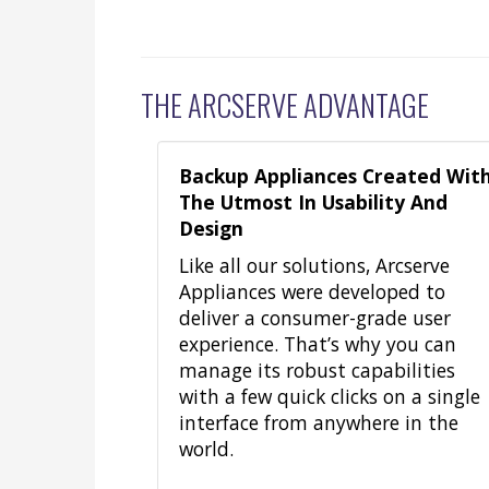
THE ARCSERVE ADVANTAGE
Backup Appliances Created Wit
The Utmost In Usability And
Design
Like all our solutions, Arcserve
Appliances were developed to
deliver a consumer-grade user
experience. That’s why you can
manage its robust capabilities
with a few quick clicks on a single
interface from anywhere in the
world.