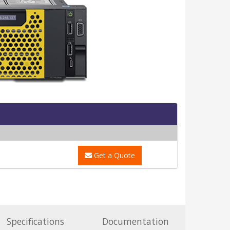
Get a Quote
Specifications
Documentation