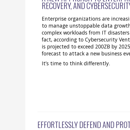
RECOVERY, AND CYBERSECURIT
Enterprise organizations are increasi
to manage unstoppable data growth
complex workloads from IT disasters
fact, according to Cybersecurity Vent
is projected to exceed 200ZB by 202
forecast to attack a new business ev
It’s time to think differently.
EFFORTLESSLY DEFEND AND PRO