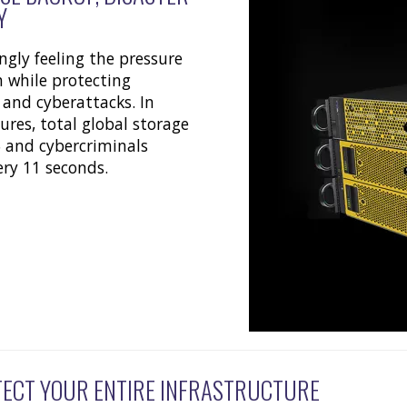
Y
ngly feeling the pressure
 while protecting
 and cyberattacks. In
ures, total global storage
5 and cybercriminals
ery 11 seconds.
TECT YOUR ENTIRE INFRASTRUCTURE