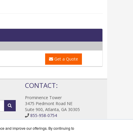
Get a Quote
!
CONTACT:
Prominence Tower
3475 Piedmont Road NE
Suite 900, Atlanta, GA 30305
855-958-0754
Sales@DataProtectWorks.com
Get a Quote!
nce and improve our offerings. By continuing to