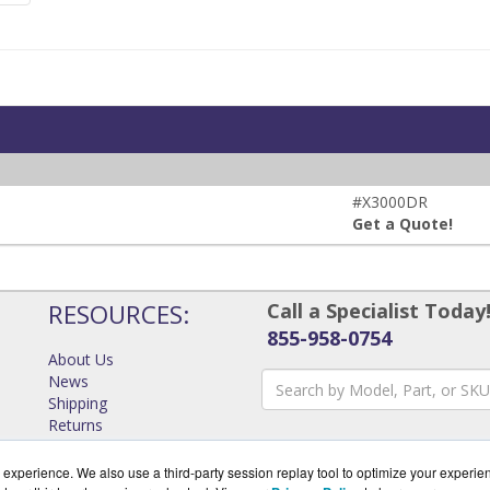
#X3000DR
Get a Quote!
RESOURCES:
Call a Specialist Today
855-958-0754
About Us
News
Shipping
Returns
Consulting
experience. We also use a third-party session replay tool to optimize your experie